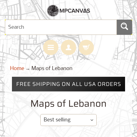
H
Home
→
Maps of Lebanon
O
M
E
FREE SHIPPING ON ALL USA ORDERS
M
A
Maps of Lebanon
Expand child menu
P
S
C
U
S
T