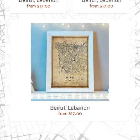
Beirut, Lebanon
Beirut, Lebanon
O
G
$17.00
$17.00
from
from
Best
Sellers
Toronto,
Ontario
Beirut, Lebanon
from
$17.00
$17.00
from
New
York