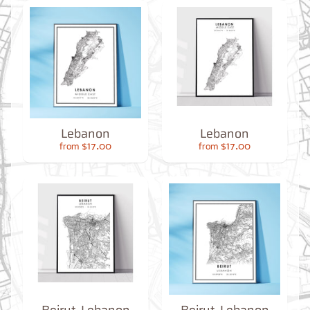
O
M
M
A
P
S
C
O
N
T
Lebanon
Lebanon
A
$17.00
$17.00
from
from
C
T
U
S
F
A
Q
'
s
B
L