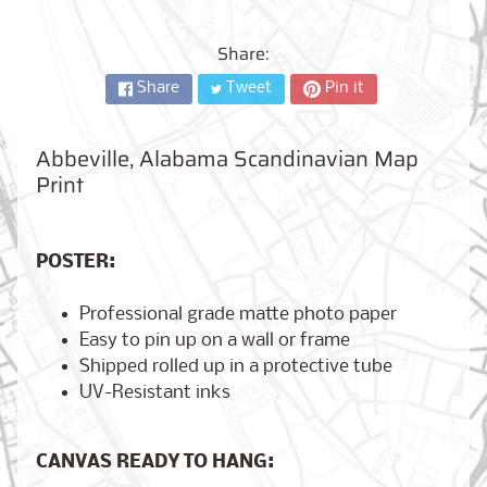
City,
New
York
Share:
from
$17.00
Share
Tweet
Pin it
Kansas
Abbeville, Alabama Scandinavian Map
City,
Missouri
Print
from
$17.00
POSTER:
Detroit,
Professional grade matte photo paper
Michigan
$17.00
from
Easy to pin up on a wall or frame
Shipped rolled up in a protective tube
UV-Resistant inks
Paris,
France
CANVAS READY TO HANG:
from
$17.00