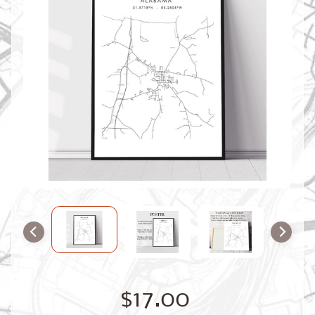
O
M
M
A
P
S
C
O
N
T
A
C
T
U
S
F
A
Q
'
s
B
$17.00
L