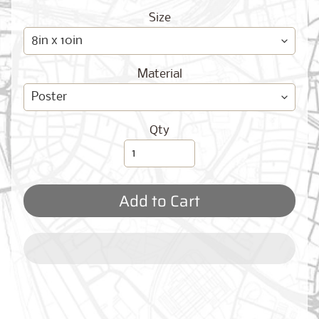
O
G
Size
Material
Qty
Best
Sellers
Add to Cart
Toronto,
Ontario
from
$17.00
New
York