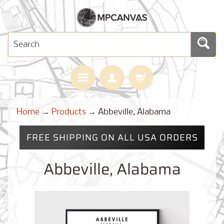
H
Home
→
Products
→
Abbeville, Alabama
O
M
E
FREE SHIPPING ON ALL USA ORDERS
M
A
Abbeville, Alabama
Expand child menu
P
S
C
U
S
T