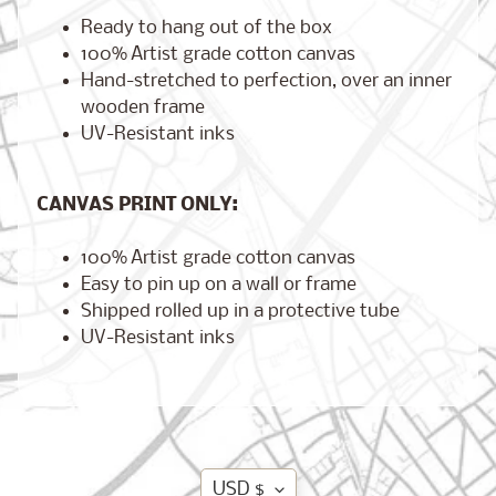
Ready to hang out of the box
100% Artist grade cotton canvas
Hand-stretched to perfection, over an inner
Brooklyn,
wooden frame
New York
UV-Resistant inks
$17.00
from
CANVAS PRINT ONLY:
London,
100% Artist grade cotton canvas
England
from
Easy to pin up on a wall or frame
$17.00
Shipped rolled up in a protective tube
UV-Resistant inks
Cairo,
Egypt
from
$17.00
Translation
USD $