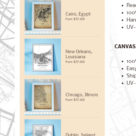
Rea
100
Cairo, Egypt
$17.00
Han
from
UV-
CANVAS 
New Orleans,
Louisiana
100
$17.00
from
Easy
Ship
UV-
Chicago, Illinois
$17.00
from
Dublin, Ireland