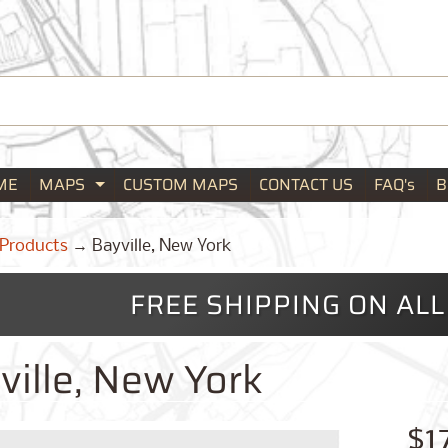
ME
MAPS
CUSTOM MAPS
CONTACT US
FAQ's
B
Expand child menu
Products
→
Bayville, New York
FREE SHIPPING ON AL
ville, New York
$1