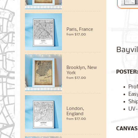
Paris, France
$17.00
from
Bayvi
Brooklyn, New
POSTER
York
$17.00
from
Pro
Easy
Ship
UV-
London,
England
$17.00
from
CANVAS