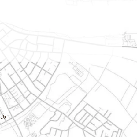
cy.dropdown_label
 Us