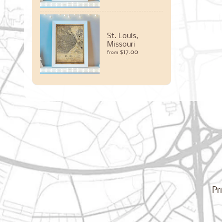
St. Louis,
Missouri
$17.00
from
Pr