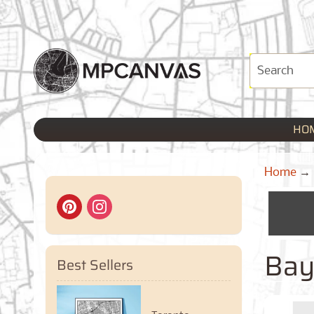
HO
Home
→
Bay
Best Sellers