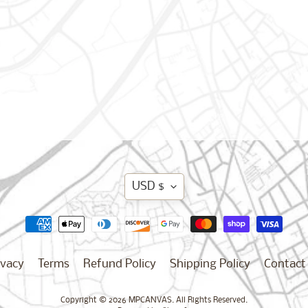
Translation
USD $
missing:
en.general.curren
ivacy
Terms
Refund Policy
Shipping Policy
Contact
Copyright © 2026
MPCANVAS
. All Rights Reserved.