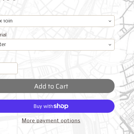
ial
Add to Cart
More payment options