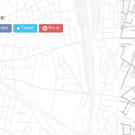
e:
hare
Tweet
Pin it