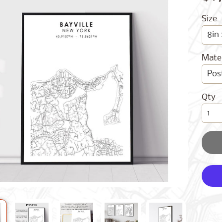
Size
Mater
Qty