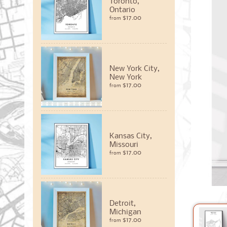
Toronto,
Ontario
$17.00
from
New York City,
New York
$17.00
from
Kansas City,
Missouri
$17.00
from
Detroit,
Michigan
$17.00
from