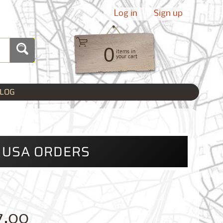
Log in
|
Sign up
0
items in
your cart
LOG
L USA ORDERS
7.00