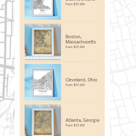
$17.00
from
Boston,
Massachusetts
$17.00
from
Cleveland, Ohio
$17.00
from
Atlanta, Georgia
$17.00
from