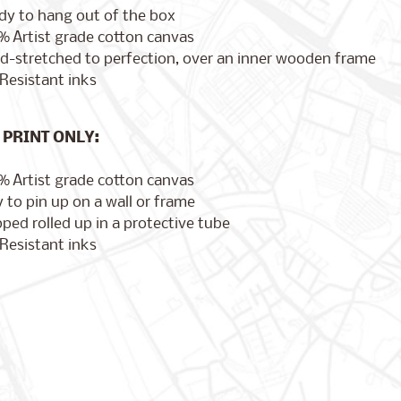
dy to hang out of the box
% Artist grade cotton canvas
d-stretched to perfection, over an inner wooden frame
Resistant inks
PRINT ONLY:
% Artist grade cotton canvas
 to pin up on a wall or frame
ped rolled up in a protective tube
Resistant inks