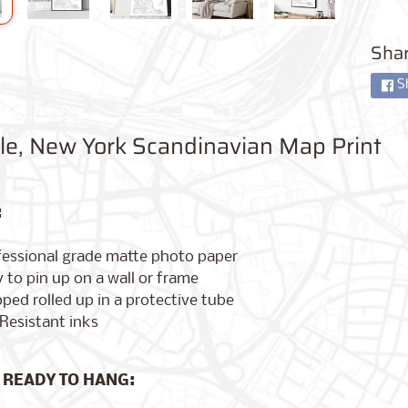
Shar
S
lle, New York Scandinavian Map Print
:
fessional grade matte photo paper
 to pin up on a wall or frame
ped rolled up in a protective tube
Resistant inks
 READY TO HANG: