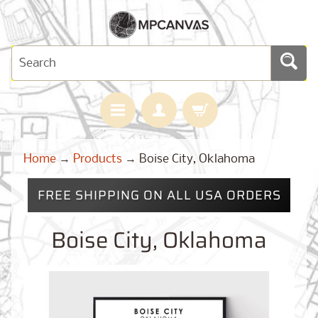
H
Home
→
Products
→
Boise City, Oklahoma
O
M
E
FREE SHIPPING ON ALL USA ORDERS
M
A
Boise City, Oklahoma
Expand child menu
P
S
C
U
S
T