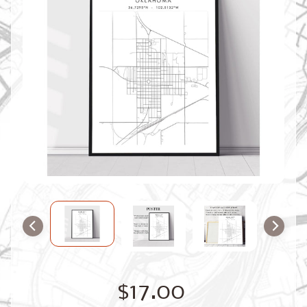
O
M
M
A
P
S
C
O
N
T
A
C
T
U
S
F
A
Q
'
s
B
$17.00
L