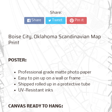
City,
New
York
Share:
from
$17.00
Share
Tweet
Pin it
Kansas
Boise City, Oklahoma Scandinavian Map
City,
Missouri
Print
from
$17.00
POSTER:
Detroit,
Professional grade matte photo paper
Michigan
$17.00
from
Easy to pin up on a wall or frame
Shipped rolled up in a protective tube
UV-Resistant inks
Paris,
France
CANVAS READY TO HANG:
from
$17.00