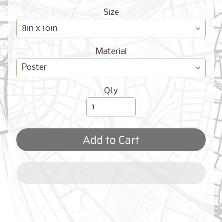
O
G
Size
Material
Qty
Best
Sellers
Add to Cart
Toronto,
Ontario
from
$17.00
New
York