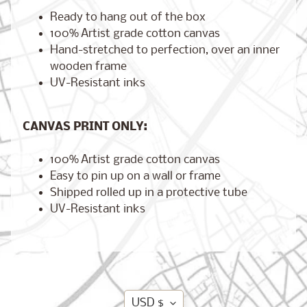
Ready to hang out of the box
100% Artist grade cotton canvas
Hand-stretched to perfection, over an inner
Brooklyn,
wooden frame
New York
UV-Resistant inks
$17.00
from
CANVAS PRINT ONLY:
London,
100% Artist grade cotton canvas
England
from
Easy to pin up on a wall or frame
$17.00
Shipped rolled up in a protective tube
UV-Resistant inks
Cairo,
Egypt
from
$17.00
Translation
USD $