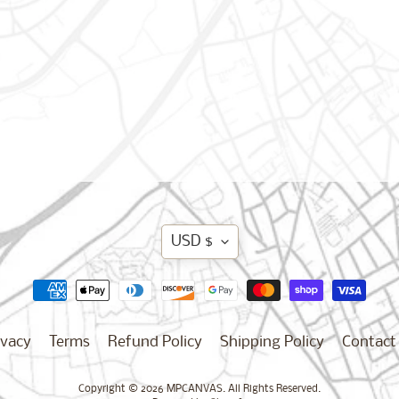
Translation
USD $
missing:
en.general.curren
ivacy
Terms
Refund Policy
Shipping Policy
Contact
Copyright © 2026
MPCANVAS
. All Rights Reserved.