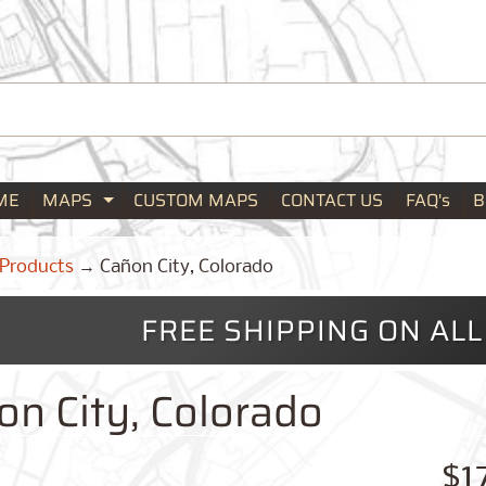
ME
MAPS
CUSTOM MAPS
CONTACT US
FAQ's
B
Expand child menu
Products
→
Cañon City, Colorado
FREE SHIPPING ON AL
on City, Colorado
$1