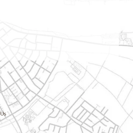
cy.dropdown_label
 Us