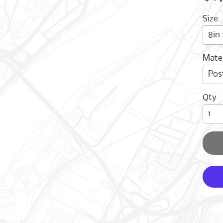
Size
Mater
Qty