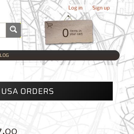
Log in
|
Sign up
0
items in
your cart
LOG
L USA ORDERS
7.00