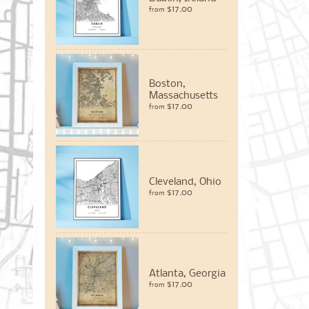
$17.00
from
Boston,
Massachusetts
$17.00
from
Cleveland, Ohio
$17.00
from
Atlanta, Georgia
$17.00
from