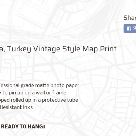
Shar
S
a, Turkey Vintage Style Map Print
:
fessional grade matte photo paper
 to pin up on a wall or frame
ped rolled up in a protective tube
Resistant inks
 READY TO HANG: