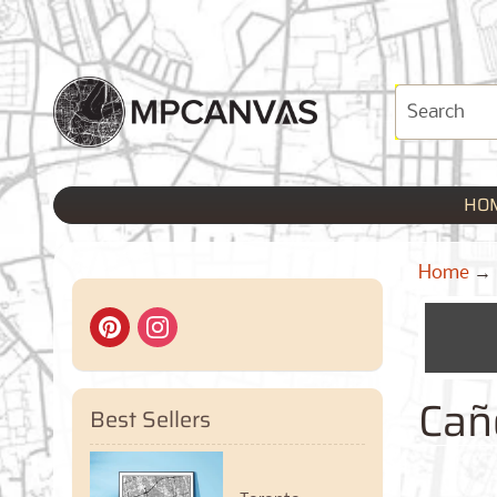
HO
Home
→
Cañ
Best Sellers