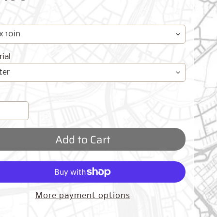
ial
Add to Cart
More payment options