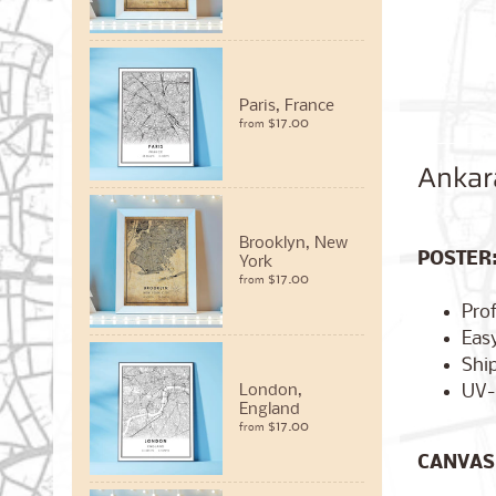
Paris, France
$17.00
from
Ankar
Brooklyn, New
POSTER
York
$17.00
from
Pro
Easy
Ship
UV-
London,
England
$17.00
from
CANVAS