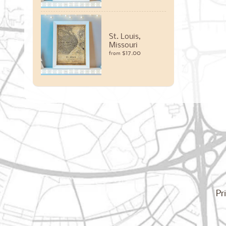
St. Louis,
Missouri
$17.00
from
Pr