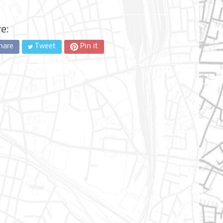
e:
hare
Tweet
Pin it