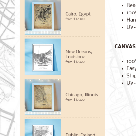
Rea
100
Cairo, Egypt
$17.00
Han
from
UV-
CANVAS 
New Orleans,
Louisiana
100
$17.00
from
Easy
Ship
UV-
Chicago, Illinois
$17.00
from
Dublin, Ireland