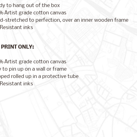
dy to hang out of the box
% Artist grade cotton canvas
d-stretched to perfection, over an inner wooden frame
Resistant inks
PRINT ONLY:
% Artist grade cotton canvas
 to pin up on a wall or frame
ped rolled up in a protective tube
Resistant inks