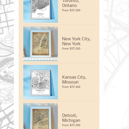
Toronto,
Ontario
$17.00
from
New York City,
New York
$17.00
from
Kansas City,
Missouri
$17.00
from
Detroit,
Michigan
$17.00
from