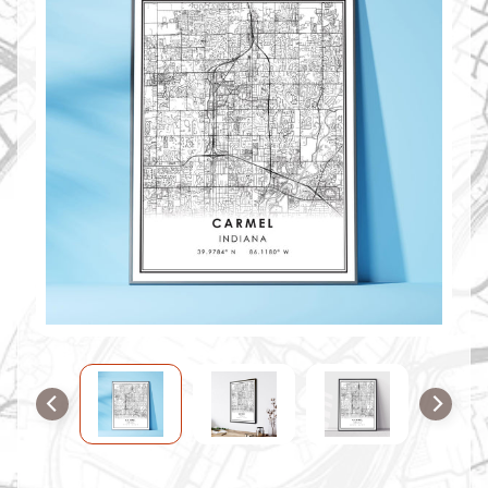
O
M
M
A
P
S
C
O
N
T
A
C
T
U
S
F
A
Q
'
s
B
L