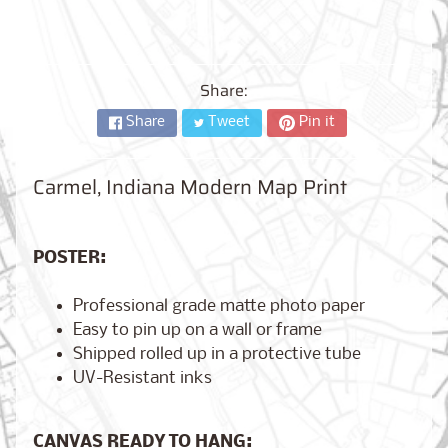
City,
New
York
from
$17.00
Share:
Share
Tweet
Pin it
Kansas
City,
Missouri
from
Carmel, Indiana Modern Map Print
$17.00
POSTER:
Detroit,
Michigan
Professional grade matte photo paper
$17.00
from
Easy to pin up on a wall or frame
Shipped rolled up in a protective tube
UV-Resistant inks
Paris,
France
from
CANVAS READY TO HANG:
$17.00