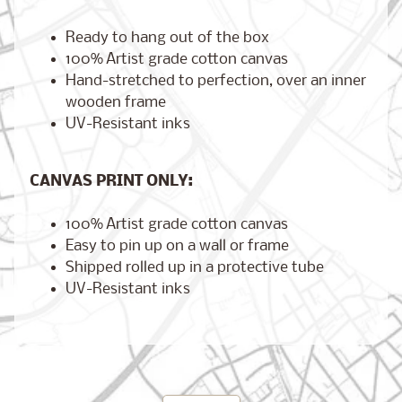
Ready to hang out of the box
100% Artist grade cotton canvas
Hand-stretched to perfection, over an inner
Brooklyn,
New York
wooden frame
$17.00
from
UV-Resistant inks
CANVAS PRINT ONLY:
London,
England
100% Artist grade cotton canvas
from
$17.00
Easy to pin up on a wall or frame
Shipped rolled up in a protective tube
UV-Resistant inks
Cairo,
Egypt
from
$17.00