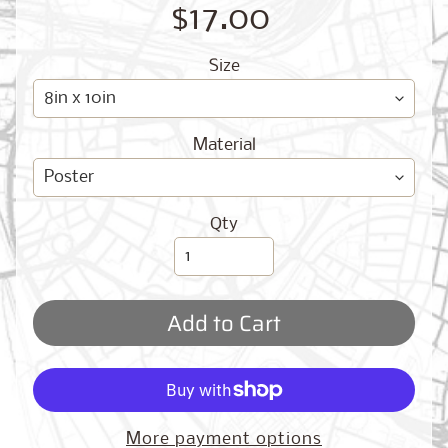
O
$17.00
G
Size
Material
Best
Qty
Sellers
Add to Cart
Toronto,
Ontario
from
$17.00
New
More payment options
York