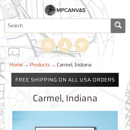
H
Home
→
Products
→
Carmel, Indiana
O
M
E
FREE SHIPPING ON ALL USA ORDERS
M
A
Carmel, Indiana
Expand child menu
P
S
C
U
S
T