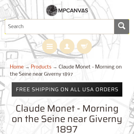
H
Home
→
Products
→
Claude Monet - Morning on
O
M
the Seine near Giverny 1897
E
FREE SHIPPING ON ALL USA ORDERS
M
A
Expand child menu
P
Claude Monet - Morning
S
on the Seine near Giverny
C
U
1897
S
T