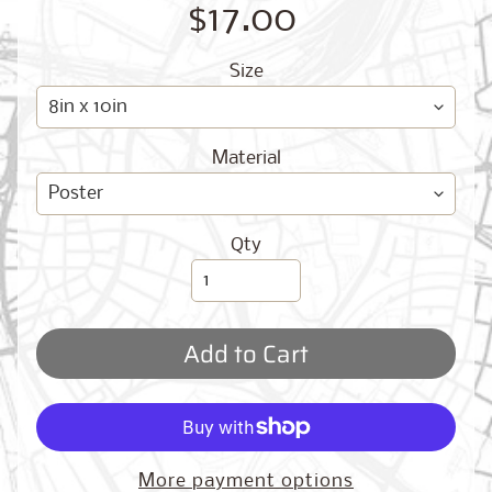
O
$17.00
G
Size
Material
Best
Qty
Sellers
Add to Cart
Toronto,
Ontario
from
$17.00
New
More payment options
York