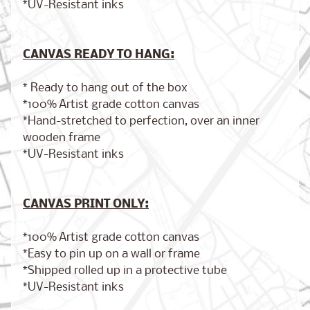
*UV-Resistant inks
CANVAS READY TO HANG:
Brooklyn,
New York
$17.00
from
* Ready to hang out of the box
*100% Artist grade cotton canvas
*Hand-stretched to perfection, over an inner
wooden frame
London,
*UV-Resistant inks
England
from
$17.00
CANVAS PRINT ONLY:
*100% Artist grade cotton canvas
Cairo,
*Easy to pin up on a wall or frame
Egypt
from
*Shipped rolled up in a protective tube
$17.00
*UV-Resistant inks