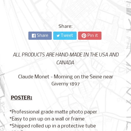
City,
New
York
from
$17.00
Share:
Share
Tweet
Pin it
Kansas
City,
Missouri
from
ALL PRODUCTS ARE HAND-MADE IN THE USA AND
$17.00
CANADA
Claude Monet - Morning on the Seine near
Detroit,
Giverny 1897
Michigan
$17.00
from
POSTER:
*Professional grade matte photo paper
Paris,
*Easy to pin up on a wall or frame
France
*Shipped rolled up in a protective tube
from
$17.00