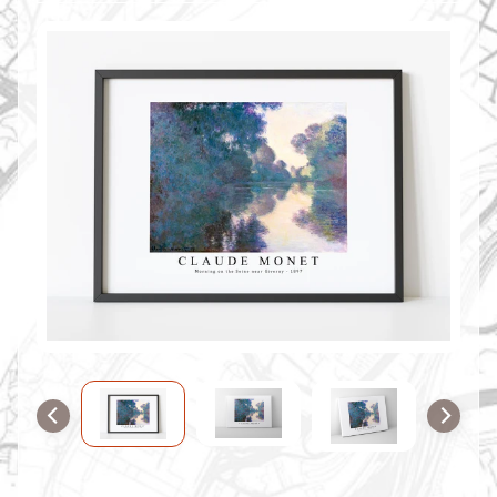
O
M
M
A
P
S
C
O
N
T
A
C
T
U
S
F
A
Q
'
s
B
L