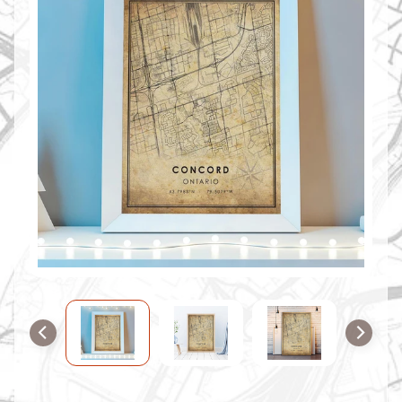
O
M
M
A
P
S
C
O
N
T
A
C
T
U
S
F
A
Q
'
s
B
L