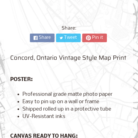
City,
New
York
from
$17.00
Share:
Share
Tweet
Pin it
Kansas
City,
Missouri
from
Concord, Ontario Vintage Style Map Print
$17.00
POSTER:
Detroit,
Michigan
Professional grade matte photo paper
$17.00
from
Easy to pin up on a wall or frame
Shipped rolled up in a protective tube
UV-Resistant inks
Paris,
France
from
CANVAS READY TO HANG:
$17.00