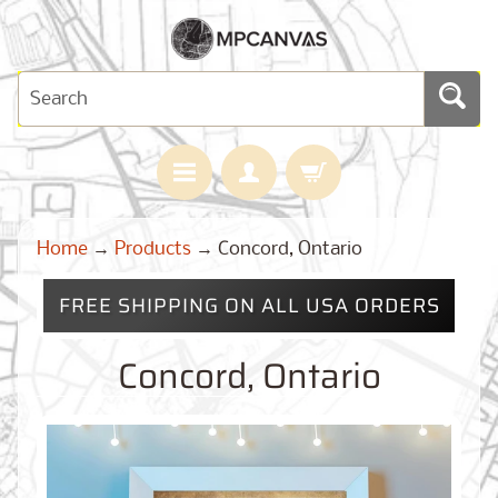
H
Home
→
Products
→
Concord, Ontario
O
M
E
FREE SHIPPING ON ALL USA ORDERS
M
A
Concord, Ontario
Expand child menu
P
S
C
U
S
T