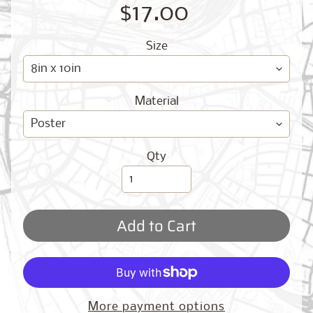
O
$17.00
G
Size
Material
Best
Qty
Sellers
Add to Cart
Toronto,
Ontario
from
$17.00
New
More payment options
York