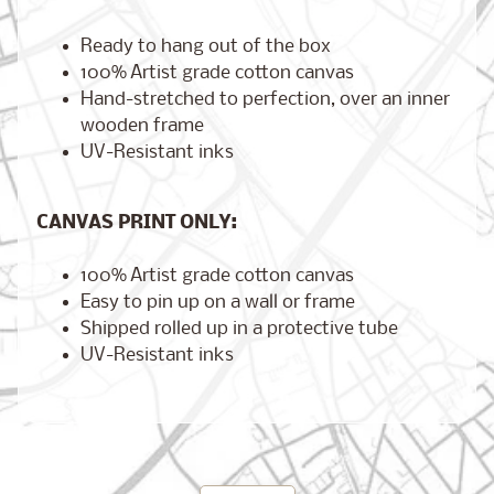
Ready to hang out of the box
100% Artist grade cotton canvas
Hand-stretched to perfection, over an inner
Brooklyn,
New York
wooden frame
$17.00
from
UV-Resistant inks
CANVAS PRINT ONLY:
London,
England
100% Artist grade cotton canvas
from
$17.00
Easy to pin up on a wall or frame
Shipped rolled up in a protective tube
UV-Resistant inks
Cairo,
Egypt
from
$17.00