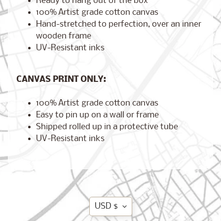
Ready to hang out of the box
100% Artist grade cotton canvas
Hand-stretched to perfection, over an inner
wooden frame
Brooklyn,
UV-Resistant inks
New York
$17.00
from
CANVAS PRINT ONLY:
100% Artist grade cotton canvas
London,
Easy to pin up on a wall or frame
England
from
Shipped rolled up in a protective tube
$17.00
UV-Resistant inks
Cairo,
Egypt
from
$17.00
Translation
USD $
missing: