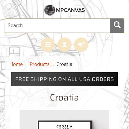
H
Home
→
Products
→
Croatia
O
M
E
FREE SHIPPING ON ALL USA ORDERS
M
A
Croatia
Expand child menu
P
S
C
U
S
T