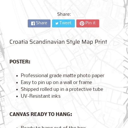
City,
New
York
Share:
from
$17.00
Share
Tweet
Pin it
Kansas
Croatia Scandinavian Style Map Print
City,
Missouri
from
$17.00
POSTER:
Professional grade matte photo paper
Detroit,
Easy to pin up on a wall or frame
Michigan
$17.00
from
Shipped rolled up in a protective tube
UV-Resistant inks
Paris,
CANVAS READY TO HANG:
France
from
$17.00