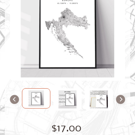
O
M
M
A
P
S
C
O
N
T
A
C
T
U
S
F
A
Q
'
s
B
$17.00
L