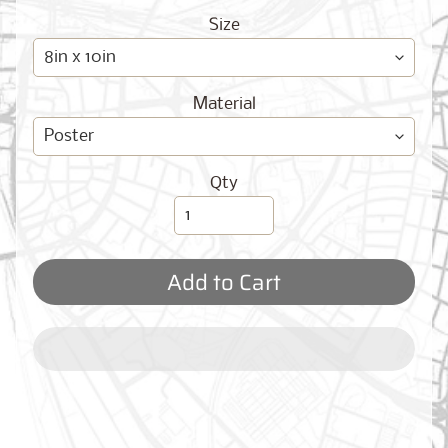
O
G
Size
Material
Qty
Best
Sellers
Add to Cart
Toronto,
Ontario
from
$17.00
New
York