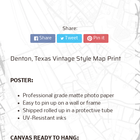
City,
New
York
from
$17.00
Share:
Share
Tweet
Pin it
Kansas
City,
Missouri
from
Denton, Texas Vintage Style Map Print
$17.00
POSTER:
Detroit,
Michigan
Professional grade matte photo paper
$17.00
from
Easy to pin up on a wall or frame
Shipped rolled up in a protective tube
UV-Resistant inks
Paris,
France
from
CANVAS READY TO HANG:
$17.00