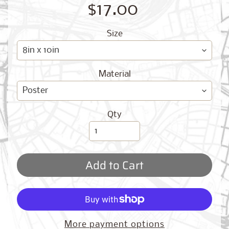
O
$17.00
G
Size
Material
Best
Qty
Sellers
Add to Cart
Toronto,
Ontario
from
$17.00
New
More payment options
York