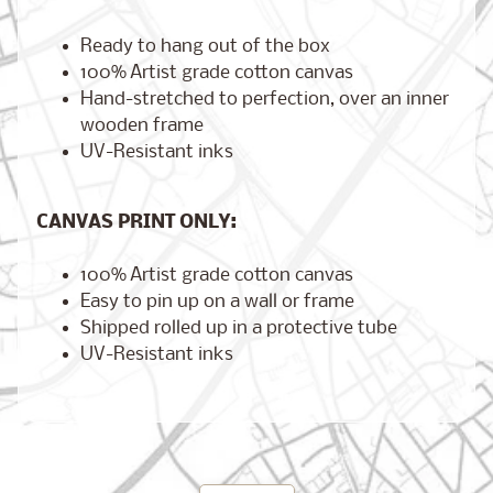
Ready to hang out of the box
100% Artist grade cotton canvas
Hand-stretched to perfection, over an inner
Brooklyn,
New York
wooden frame
$17.00
from
UV-Resistant inks
CANVAS PRINT ONLY:
London,
England
100% Artist grade cotton canvas
from
$17.00
Easy to pin up on a wall or frame
Shipped rolled up in a protective tube
UV-Resistant inks
Cairo,
Egypt
from
$17.00