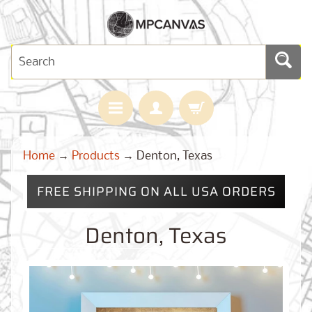
H
Home
→
Products
→
Denton, Texas
O
M
E
FREE SHIPPING ON ALL USA ORDERS
M
A
Denton, Texas
Expand child menu
P
S
C
U
S
T