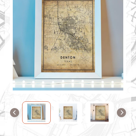
O
M
M
A
P
S
C
O
N
T
A
C
T
U
S
F
A
Q
'
s
B
L