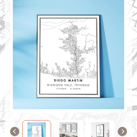
O
M
M
A
P
S
C
O
N
T
A
C
T
U
S
F
A
Q
'
s
B
L