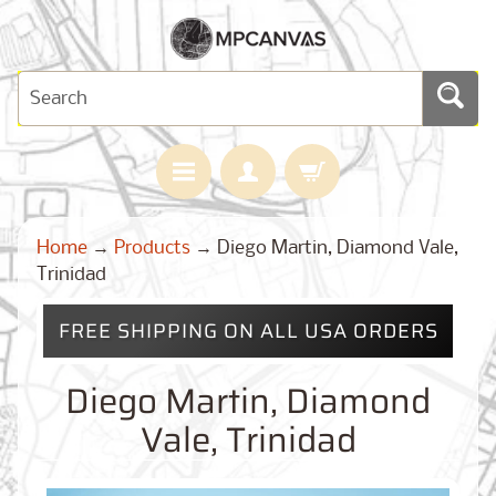
H
Home
→
Products
→
Diego Martin, Diamond Vale,
O
M
Trinidad
E
FREE SHIPPING ON ALL USA ORDERS
M
A
Expand child menu
P
Diego Martin, Diamond
S
Vale, Trinidad
C
U
S
T