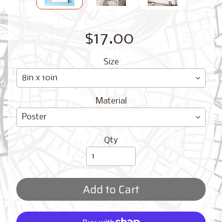
O
G
$17.00
Size
Material
Best
Sellers
Qty
Toronto,
Ontario
from
$17.00
Add to Cart
New
York