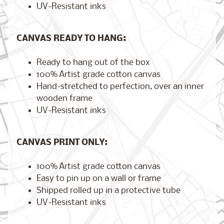
UV-Resistant inks
CANVAS READY TO HANG:
Brooklyn,
New York
$17.00
Ready to hang out of the box
from
100% Artist grade cotton canvas
Hand-stretched to perfection, over an inner
wooden frame
London,
UV-Resistant inks
England
from
$17.00
CANVAS PRINT ONLY:
100% Artist grade cotton canvas
Cairo,
Easy to pin up on a wall or frame
Egypt
Shipped rolled up in a protective tube
from
$17.00
UV-Resistant inks