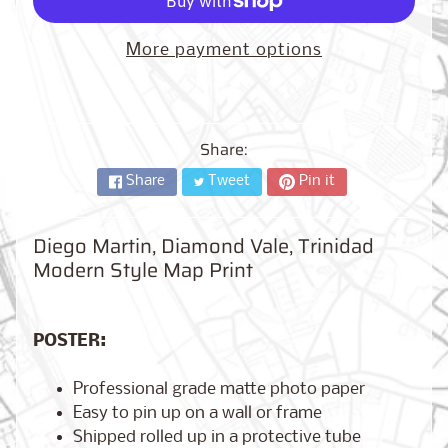
City,
New
York
More payment options
from
$17.00
Kansas
City,
Share:
Missouri
from
Share
Tweet
Pin it
$17.00
Diego Martin, Diamond Vale, Trinidad
Modern Style Map Print
Detroit,
Michigan
$17.00
from
POSTER:
Professional grade matte photo paper
Paris,
Easy to pin up on a wall or frame
France
from
Shipped rolled up in a protective tube
$17.00