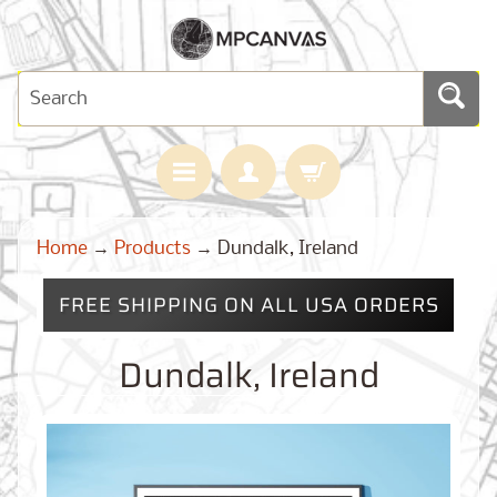
H
Home
→
Products
→
Dundalk, Ireland
O
M
E
FREE SHIPPING ON ALL USA ORDERS
M
A
Dundalk, Ireland
Expand child menu
P
S
C
U
S
T