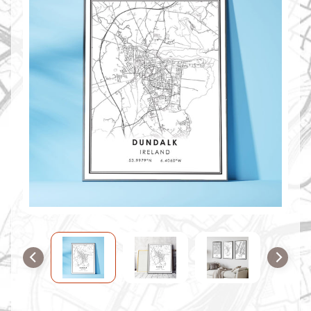
O
M
M
A
P
S
C
O
N
T
A
C
T
U
S
F
A
Q
'
s
B
L