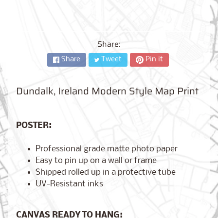
City,
New
York
from
$17.00
Share:
Share
Tweet
Pin it
Kansas
City,
Missouri
from
Dundalk, Ireland Modern Style Map Print
$17.00
POSTER:
Detroit,
Michigan
Professional grade matte photo paper
$17.00
from
Easy to pin up on a wall or frame
Shipped rolled up in a protective tube
UV-Resistant inks
Paris,
France
from
CANVAS READY TO HANG:
$17.00