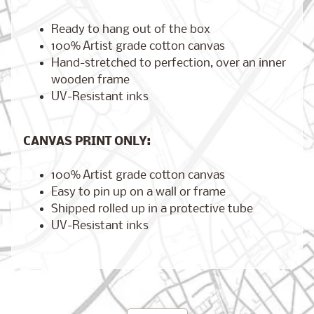
Ready to hang out of the box
100% Artist grade cotton canvas
Hand-stretched to perfection, over an inner
Brooklyn,
New York
wooden frame
$17.00
from
UV-Resistant inks
CANVAS PRINT ONLY:
London,
England
100% Artist grade cotton canvas
from
$17.00
Easy to pin up on a wall or frame
Shipped rolled up in a protective tube
UV-Resistant inks
Cairo,
Egypt
from
$17.00