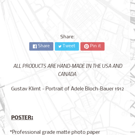
City,
New
York
from
$17.00
Share:
Kansas
City,
Share
Tweet
Pin it
Missouri
from
$17.00
ALL PRODUCTS ARE HAND-MADE IN THE USA AND
CANADA
Detroit,
Michigan
Gustav Klimt - Portrait of Adele Bloch-Bauer 1912
$17.00
from
POSTER:
Paris,
France
from
*Professional grade matte photo paper
$17.00