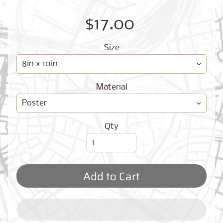
O
G
$17.00
Size
Material
Best
Sellers
Qty
Toronto,
Ontario
Add to Cart
from
$17.00
New
York