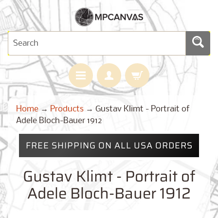
H
Home
→
Products
→
Gustav Klimt - Portrait of
O
M
Adele Bloch-Bauer 1912
E
FREE SHIPPING ON ALL USA ORDERS
M
A
Expand child menu
P
Gustav Klimt - Portrait of
S
Adele Bloch-Bauer 1912
C
U
S
T