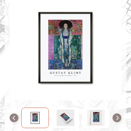
O
M
M
A
P
S
C
O
N
T
A
C
T
U
S
F
A
Q
'
s
B
L