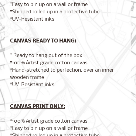
*Easy to pin up on a wall or frame
*Shipped rolled up in a protective tube
*UV-Resistant inks
Brooklyn,
New York
$17.00
from
CANVAS READY TO HANG:
* Ready to hang out of the box
*100% Artist grade cotton canvas
London,
*Hand-stretched to perfection, over an inner
England
from
wooden frame
$17.00
*UV-Resistant inks
Cairo,
CANVAS PRINT ONLY:
Egypt
from
$17.00
*100% Artist grade cotton canvas
*Easy to pin up on a wall or frame
*Shipped rolled up in a protective tube