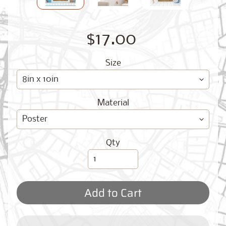
O
G
$17.00
Size
Material
Best
Sellers
Qty
Toronto,
Ontario
from
$17.00
Add to Cart
New
York