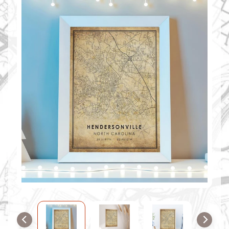
O
M
M
A
P
S
C
O
N
T
A
C
T
U
S
F
A
Q
'
s
B
L