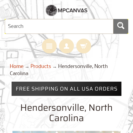
H
Home
→
Products
→
Hendersonville, North
O
M
Carolina
E
FREE SHIPPING ON ALL USA ORDERS
M
A
Expand child menu
P
Hendersonville, North
S
Carolina
C
U
S
T