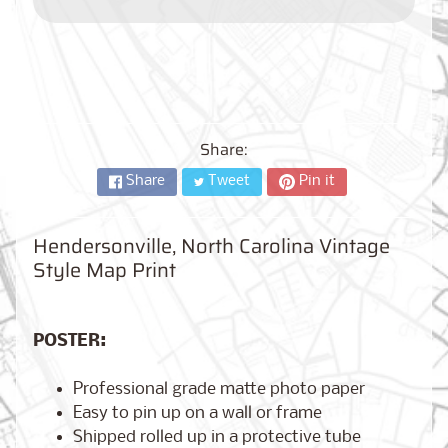
City,
New
York
from
$17.00
Kansas
City,
Share:
Missouri
from
Share
Tweet
Pin it
$17.00
Hendersonville, North Carolina Vintage
Style Map Print
Detroit,
Michigan
$17.00
from
POSTER:
Professional grade matte photo paper
Paris,
Easy to pin up on a wall or frame
France
from
Shipped rolled up in a protective tube
$17.00