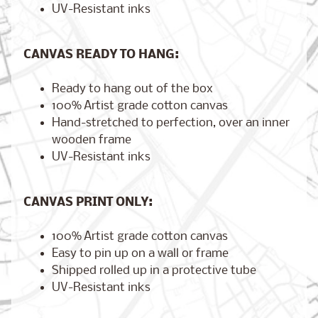
UV-Resistant inks
CANVAS READY TO HANG:
Brooklyn,
New York
$17.00
Ready to hang out of the box
from
100% Artist grade cotton canvas
Hand-stretched to perfection, over an inner
wooden frame
London,
UV-Resistant inks
England
from
$17.00
CANVAS PRINT ONLY:
100% Artist grade cotton canvas
Cairo,
Easy to pin up on a wall or frame
Egypt
Shipped rolled up in a protective tube
from
$17.00
UV-Resistant inks