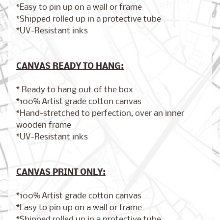
*Easy to pin up on a wall or frame
*Shipped rolled up in a protective tube
*UV-Resistant inks
Brooklyn,
New York
$17.00
from
CANVAS READY TO HANG:
* Ready to hang out of the box
*100% Artist grade cotton canvas
London,
*Hand-stretched to perfection, over an inner
England
from
wooden frame
$17.00
*UV-Resistant inks
Cairo,
CANVAS PRINT ONLY:
Egypt
from
$17.00
*100% Artist grade cotton canvas
*Easy to pin up on a wall or frame
*Shipped rolled up in a protective tube