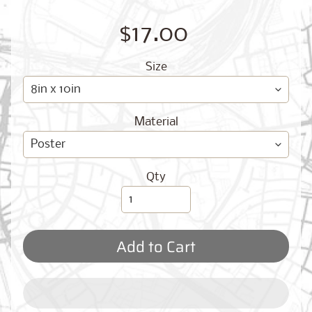
O
G
$17.00
Size
Material
Best
Sellers
Qty
Toronto,
Ontario
Add to Cart
from
$17.00
New
York