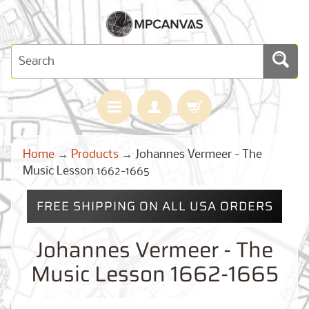
H
Home
→
Products
→
Johannes Vermeer - The
O
M
Music Lesson 1662-1665
E
FREE SHIPPING ON ALL USA ORDERS
M
A
Expand child menu
P
Johannes Vermeer - The
S
Music Lesson 1662-1665
C
U
S
T