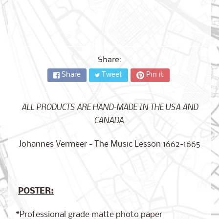
City,
New
York
from
$17.00
Share:
Kansas
City,
Share
Tweet
Pin it
Missouri
from
$17.00
ALL PRODUCTS ARE HAND-MADE IN THE USA AND
CANADA
Detroit,
Michigan
Johannes Vermeer - The Music Lesson 1662-1665
$17.00
from
POSTER:
Paris,
France
from
*Professional grade matte photo paper
$17.00