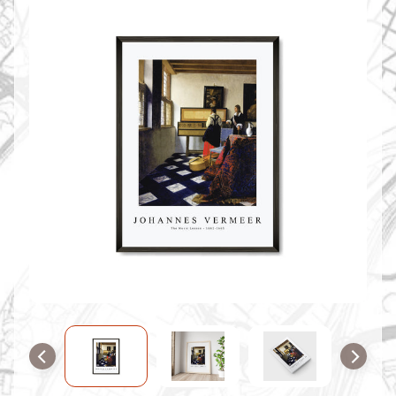
O
M
M
A
P
S
C
O
N
T
A
C
T
U
S
F
A
Q
'
s
B
L