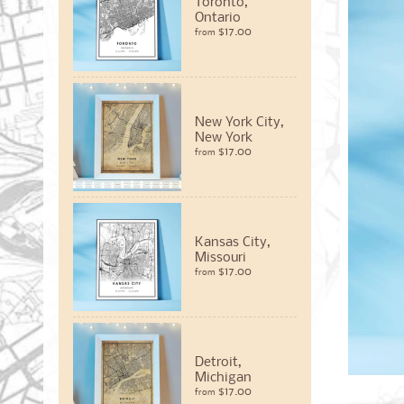
Toronto,
Ontario
$17.00
from
New York City,
New York
$17.00
from
Kansas City,
Missouri
$17.00
from
Detroit,
Michigan
$17.00
from