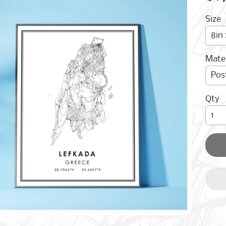
Size
Mater
Qty