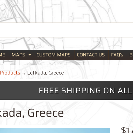
ME
MAPS
CUSTOM MAPS
CONTACT US
FAQ's
B
Expand child menu
Products
→
Lefkada, Greece
FREE SHIPPING ON AL
kada, Greece
$1