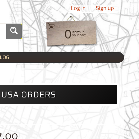
Log in
|
Sign up
0
items in
your cart
LOG
L USA ORDERS
7.00