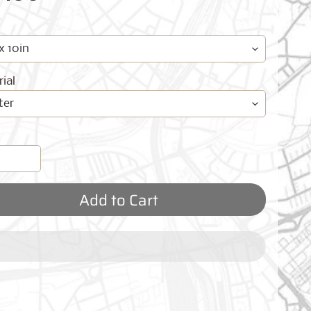
ial
Add to Cart