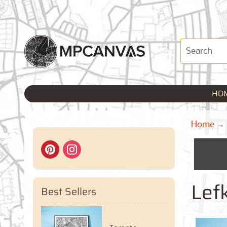
HO
Home
→
Lef
Best Sellers