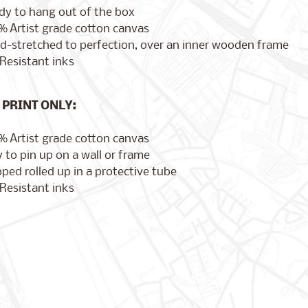
dy to hang out of the box
% Artist grade cotton canvas
d-stretched to perfection, over an inner wooden frame
Resistant inks
PRINT ONLY:
% Artist grade cotton canvas
 to pin up on a wall or frame
ped rolled up in a protective tube
Resistant inks