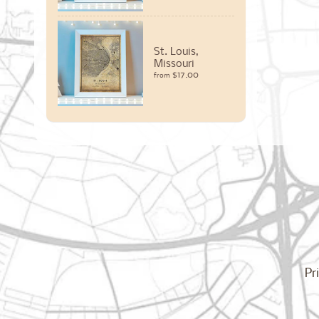
St. Louis,
Missouri
$17.00
from
Pr