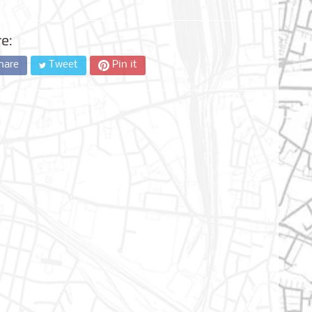
e:
hare
Tweet
Pin it