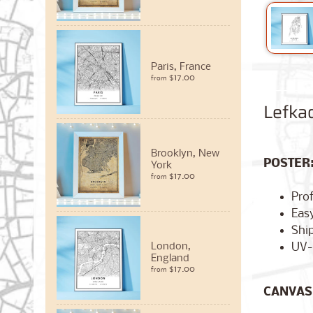
Paris, France
$17.00
from
Lefka
Brooklyn, New
POSTER
York
$17.00
from
Pro
Easy
Ship
UV-
London,
England
$17.00
from
CANVAS