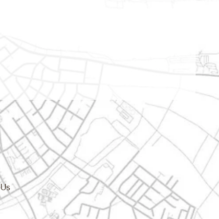
cy.dropdown_label
 Us