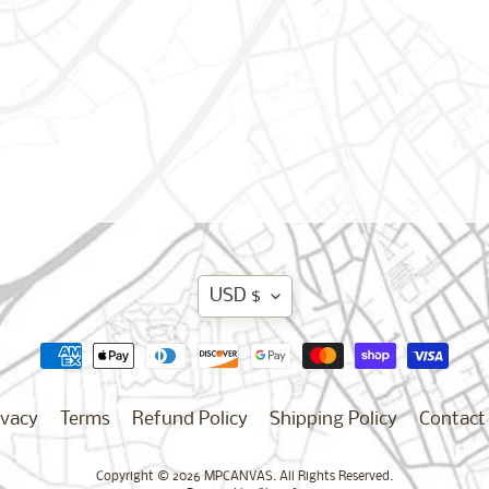
Translation
USD $
missing:
en.general.curren
ivacy
Terms
Refund Policy
Shipping Policy
Contact
Copyright © 2026
MPCANVAS
. All Rights Reserved.