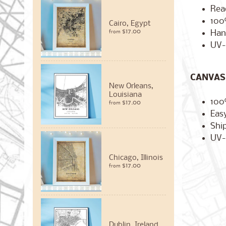
Rea
100
Cairo, Egypt
$17.00
Han
from
UV-
CANVAS 
New Orleans,
Louisiana
100
$17.00
from
Easy
Ship
UV-
Chicago, Illinois
$17.00
from
Dublin, Ireland