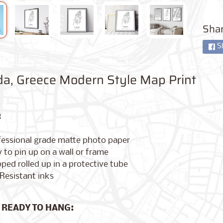
Shar
S
da, Greece Modern Style Map Print
:
fessional grade matte photo paper
 to pin up on a wall or frame
ped rolled up in a protective tube
Resistant inks
 READY TO HANG: