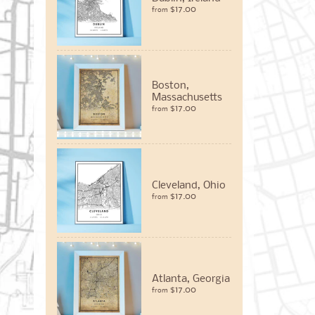
$17.00
from
Boston,
Massachusetts
$17.00
from
Cleveland, Ohio
$17.00
from
Atlanta, Georgia
$17.00
from