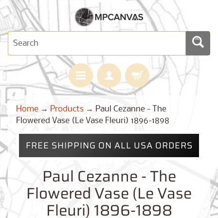
H
Home
→
Products
→
Paul Cezanne - The
O
M
Flowered Vase (Le Vase Fleuri) 1896-1898
E
FREE SHIPPING ON ALL USA ORDERS
M
A
Expand child menu
P
Paul Cezanne - The
S
Flowered Vase (Le Vase
C
U
Fleuri) 1896-1898
S
T