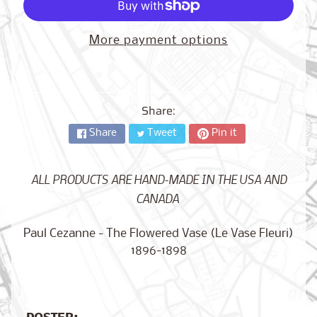
City,
New
York
More payment options
from
$17.00
Kansas
City,
Share:
Missouri
from
$17.00
Share
Tweet
Pin it
ALL PRODUCTS ARE HAND-MADE IN THE USA AND
Detroit,
CANADA
Michigan
$17.00
from
Paul Cezanne - The Flowered Vase (Le Vase Fleuri)
1896-1898
Paris,
France
from
$17.00