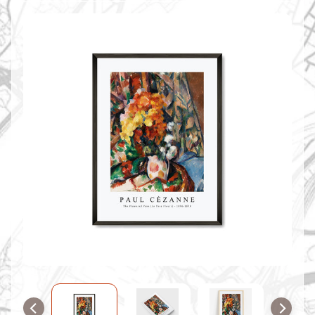
O
M
M
A
P
S
C
O
N
T
A
C
T
U
S
F
A
Q
'
s
B
L