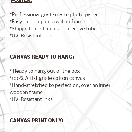
POSTER:
*Professional grade matte photo paper
*Easy to pin up on a wall or frame
Brooklyn,
*Shipped rolled up in a protective tube
New York
*UV-Resistant inks
$17.00
from
CANVAS READY TO HANG:
London,
England
* Ready to hang out of the box
from
$17.00
*100% Artist grade cotton canvas
*Hand-stretched to perfection, over an inner
wooden frame
*UV-Resistant inks
Cairo,
Egypt
from
$17.00
CANVAS PRINT ONLY: