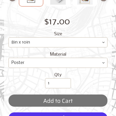
O
G
$17.00
Size
Material
Best
Sellers
Qty
Toronto,
Ontario
from
$17.00
Add to Cart
New
York