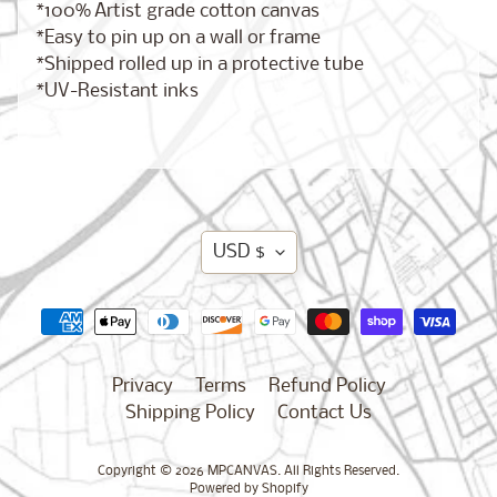
*100% Artist grade cotton canvas
New
*Easy to pin up on a wall or frame
Orleans,
*Shipped rolled up in a protective tube
Louisiana
*UV-Resistant inks
$17.00
from
Chicago,
Illinois
from
Translation
$17.00
USD $
missing:
en.general.currency.d
Dublin,
Ireland
from
Privacy
Terms
Refund Policy
$17.00
Shipping Policy
Contact Us
Copyright © 2026
MPCANVAS
. All Rights Reserved.
Boston,
Powered by Shopify