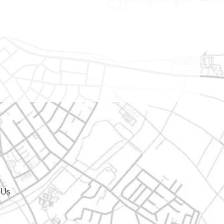
cy.dropdown_label
 Us