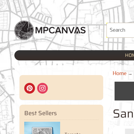
HO
Home
→
San 
Best Sellers