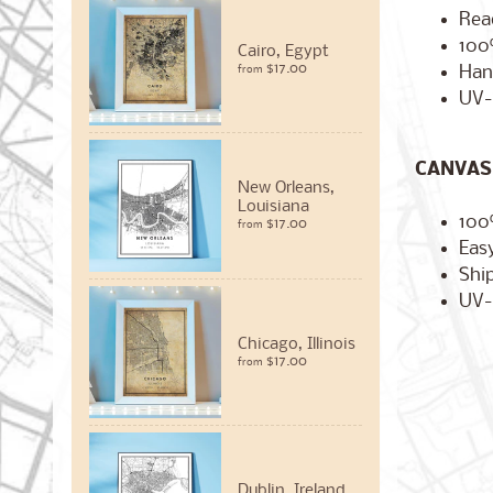
Rea
100
Cairo, Egypt
$17.00
Han
from
UV-
CANVAS 
New Orleans,
Louisiana
100
$17.00
from
Easy
Ship
UV-
Chicago, Illinois
$17.00
from
Dublin, Ireland