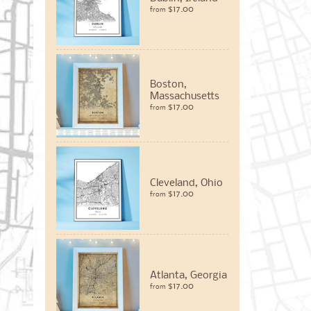
$17.00
from
Boston,
Massachusetts
$17.00
from
Cleveland, Ohio
$17.00
from
Atlanta, Georgia
$17.00
from