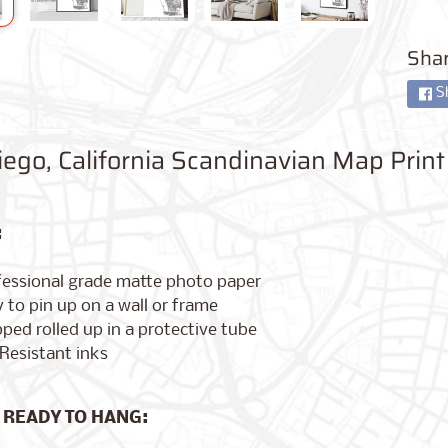
Shar
S
ego, California Scandinavian Map Print
:
fessional grade matte photo paper
 to pin up on a wall or frame
ped rolled up in a protective tube
Resistant inks
 READY TO HANG: