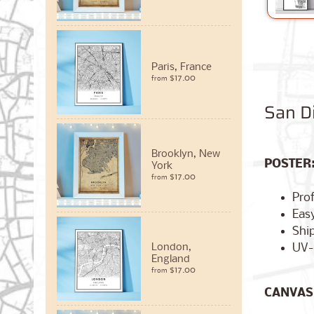
Paris, France
$17.00
from
San Di
Brooklyn, New
POSTER
York
$17.00
from
Pro
Easy
Ship
UV-
London,
England
$17.00
from
CANVAS