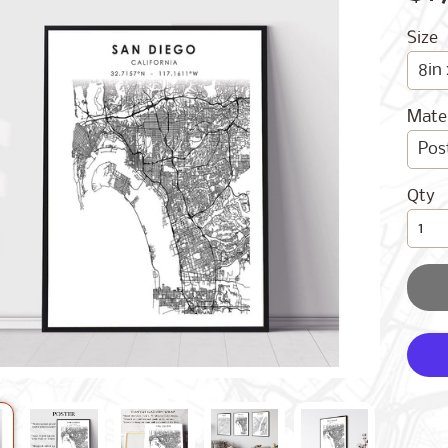
Size
Mater
Qty