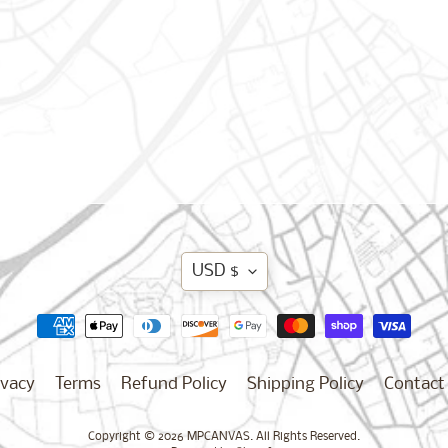
Translation
USD $
missing:
en.general.curren
ivacy
Terms
Refund Policy
Shipping Policy
Contact
Copyright © 2026
MPCANVAS
. All Rights Reserved.