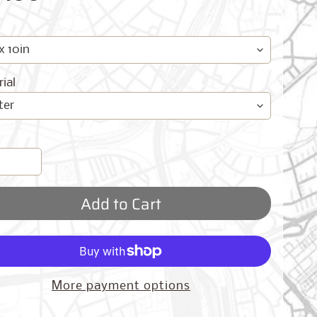
ial
Add to Cart
More payment options