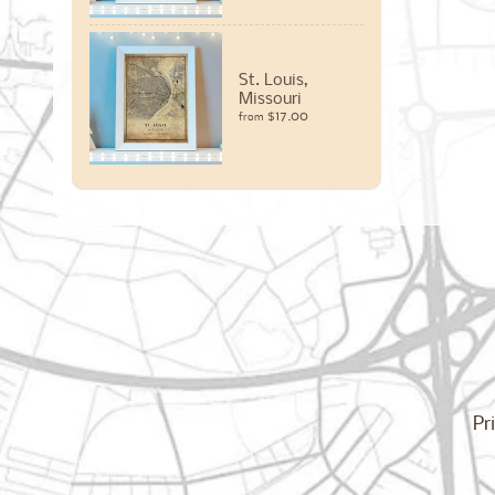
St. Louis,
Missouri
$17.00
from
Pr