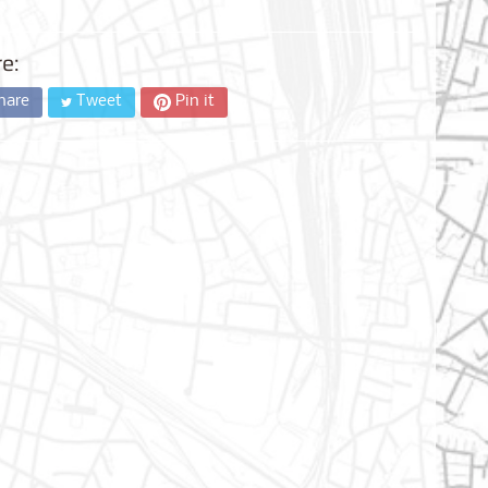
e:
hare
Tweet
Pin it