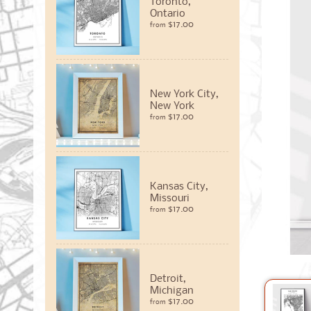
Toronto,
Ontario
$17.00
from
New York City,
New York
$17.00
from
Kansas City,
Missouri
$17.00
from
Detroit,
Michigan
$17.00
from