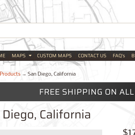
ME
MAPS
CUSTOM MAPS
CONTACT US
FAQ's
B
Expand child menu
Products
→
San Diego, California
FREE SHIPPING ON AL
Diego, California
$1