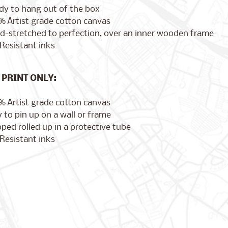
dy to hang out of the box
% Artist grade cotton canvas
d-stretched to perfection, over an inner wooden frame
Resistant inks
PRINT ONLY:
% Artist grade cotton canvas
 to pin up on a wall or frame
ped rolled up in a protective tube
Resistant inks