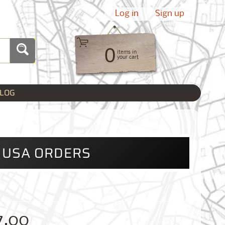
Log in
|
Sign up
0
items in
your cart
LOG
L USA ORDERS
7.00