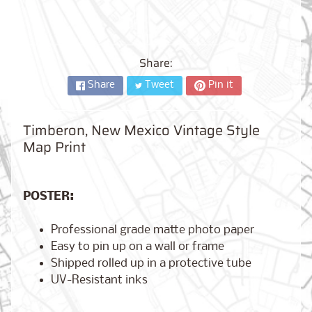
City,
New
York
from
$17.00
Share:
Share
Tweet
Pin it
Kansas
City,
Missouri
from
Timberon, New Mexico Vintage Style
$17.00
Map Print
Detroit,
POSTER:
Michigan
$17.00
from
Professional grade matte photo paper
Easy to pin up on a wall or frame
Shipped rolled up in a protective tube
Paris,
UV-Resistant inks
France
from
$17.00