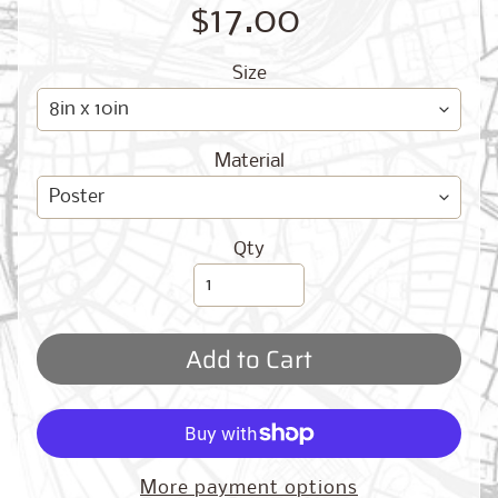
O
$17.00
G
Size
Material
Best
Qty
Sellers
Add to Cart
Toronto,
Ontario
from
$17.00
New
More payment options
York