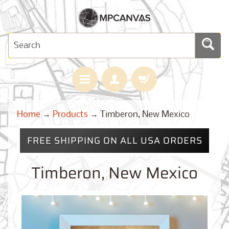
H
Home
→
Products
→
Timberon, New Mexico
O
M
E
FREE SHIPPING ON ALL USA ORDERS
M
A
Timberon, New Mexico
Expand child menu
P
S
C
U
S
T