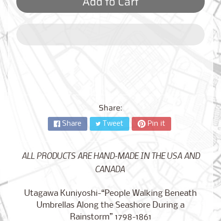
Add to Cart
City,
New
York
from
$17.00
Kansas
City,
Missouri
from
$17.00
Share:
Share
Tweet
Pin it
Detroit,
Michigan
$17.00
from
ALL PRODUCTS ARE HAND-MADE IN THE USA AND
CANADA
Utagawa Kuniyoshi-“People Walking Beneath
Paris,
Umbrellas Along the Seashore During a
France
from
Rainstorm” 1798-1861
$17.00