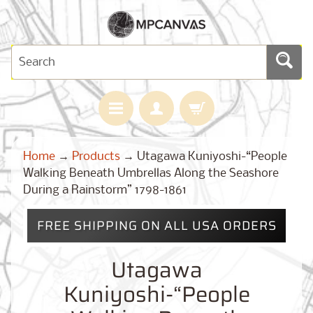
H
Home
→
Products
→
Utagawa Kuniyoshi-“People
O
M
Walking Beneath Umbrellas Along the Seashore
E
During a Rainstorm” 1798-1861
M
A
FREE SHIPPING ON ALL USA ORDERS
Expand child menu
P
S
Utagawa
C
U
Kuniyoshi-“People
S
T