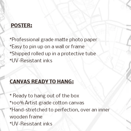
POSTER:
Brooklyn,
New York
$17.00
from
*Professional grade matte photo paper
*Easy to pin up on a wall or frame
*Shipped rolled up in a protective tube
*UV-Resistant inks
London,
England
from
$17.00
CANVAS READY TO HANG:
* Ready to hang out of the box
Cairo,
*100% Artist grade cotton canvas
Egypt
*Hand-stretched to perfection, over an inner
from
$17.00
wooden frame
*UV-Resistant inks