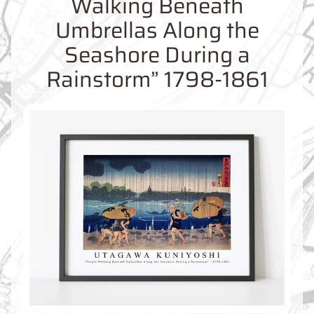
Walking Beneath
O
M
Umbrellas Along the
M
A
Seashore During a
P
Rainstorm” 1798-1861
S
C
O
N
T
A
C
T
U
S
F
A
Q
'
s
B
L