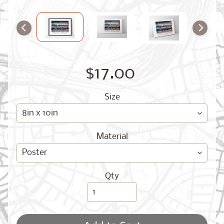
O
G
$17.00
Size
Best
Sellers
Material
Toronto,
Ontario
from
Qty
$17.00
New
York