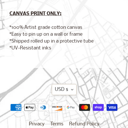
New
CANVAS PRINT ONLY:
Orleans,
Louisiana
$17.00
from
*100% Artist grade cotton canvas
*Easy to pin up on a wall or frame
*Shipped rolled up in a protective tube
*UV-Resistant inks
Chicago,
Illinois
from
$17.00
Translation
Dublin,
USD $
Ireland
missing:
from
$17.00
en.general.currency.d
Privacy
Terms
Refund Policy
Boston,