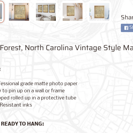
Shar
S
orest, North Carolina Vintage Style Ma
:
fessional grade matte photo paper
 to pin up on a wall or frame
ped rolled up in a protective tube
Resistant inks
 READY TO HANG: