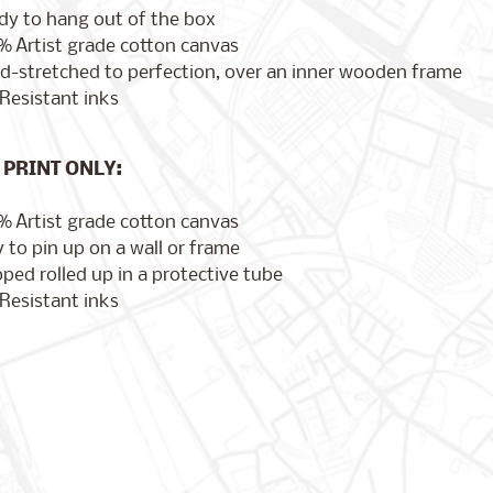
dy to hang out of the box
% Artist grade cotton canvas
d-stretched to perfection, over an inner wooden frame
Resistant inks
PRINT ONLY:
% Artist grade cotton canvas
 to pin up on a wall or frame
ped rolled up in a protective tube
Resistant inks