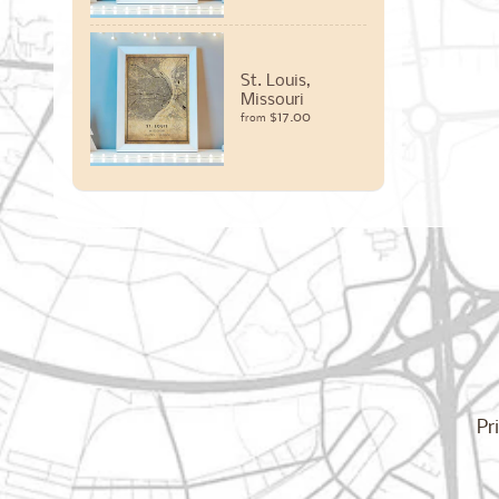
St. Louis,
Missouri
$17.00
from
Pr