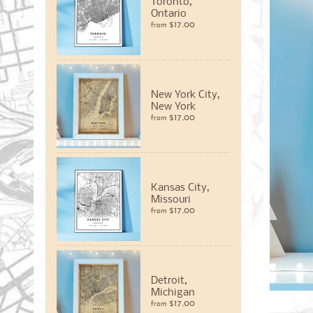
Toronto,
Ontario
$17.00
from
New York City,
New York
$17.00
from
Kansas City,
Missouri
$17.00
from
Detroit,
Michigan
$17.00
from