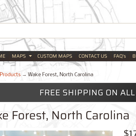
ME
MAPS
CUSTOM MAPS
CONTACT US
FAQ's
B
Expand child menu
Products
→
Wake Forest, North Carolina
FREE SHIPPING ON AL
e Forest, North Carolina
$1