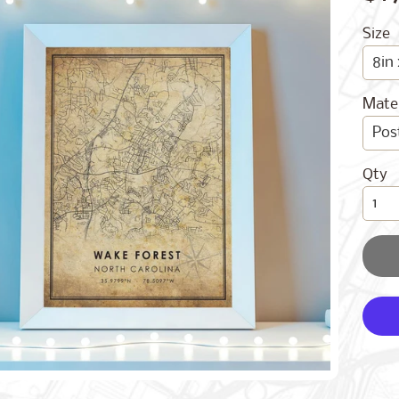
Size
Mater
Qty