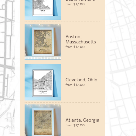
$17.00
from
Boston,
Massachusetts
$17.00
from
Cleveland, Ohio
$17.00
from
Atlanta, Georgia
$17.00
from