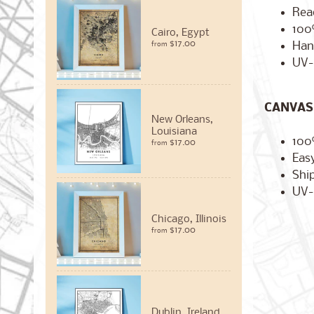
Rea
100
Cairo, Egypt
$17.00
Han
from
UV-
CANVAS 
New Orleans,
Louisiana
100
$17.00
from
Easy
Ship
UV-
Chicago, Illinois
$17.00
from
Dublin, Ireland