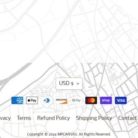
Translation
USD $
missing:
en.general.curren
ivacy
Terms
Refund Policy
Shipping Policy
Contact
Copyright © 2026
MPCANVAS
. All Rights Reserved.