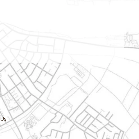
cy.dropdown_label
 Us