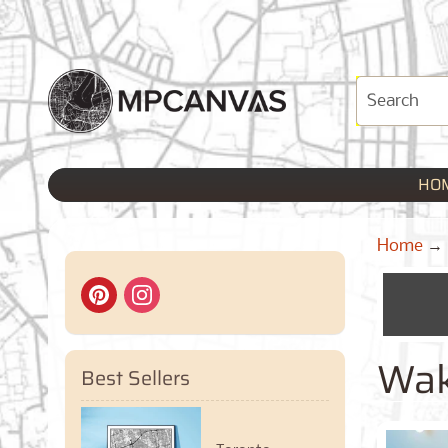
HO
Home
→
Wak
Best Sellers