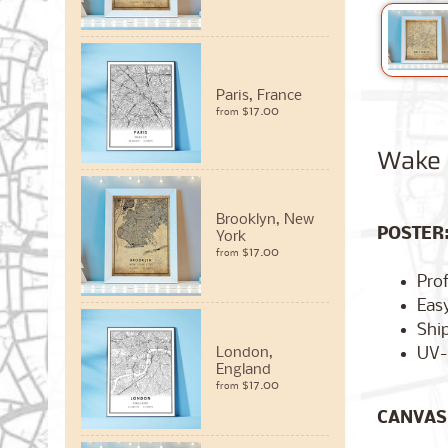
Paris, France
$17.00
from
Wake F
Brooklyn, New
POSTER
York
$17.00
from
Pro
Easy
Ship
UV-
London,
England
$17.00
from
CANVAS