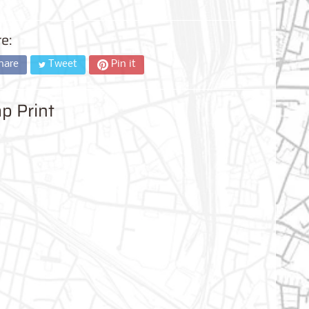
e:
hare
Tweet
Pin it
p Print