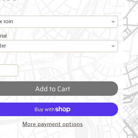
ial
Add to Cart
More payment options