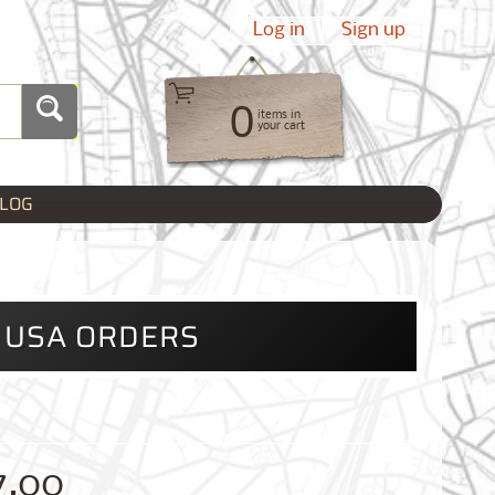
Log in
|
Sign up
0
items in
your cart
LOG
L USA ORDERS
7.00